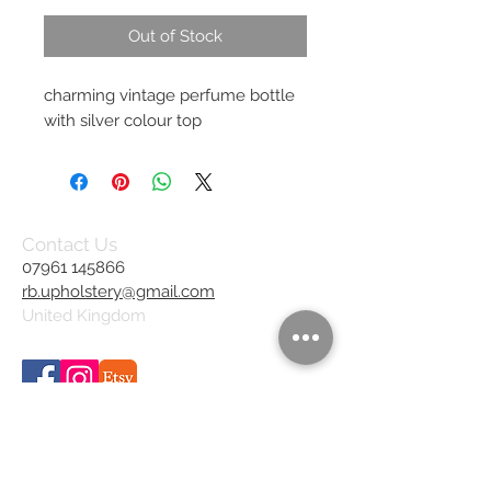
Out of Stock
charming vintage perfume bottle
with silver colour top
Contact Us
07961 145866
rb.upholstery@gmail.com
United Kingdom
We Accept
Join our mailing list