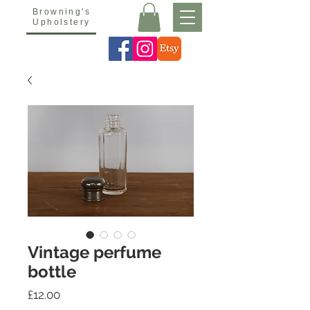
Browning's
Upholstery
Vintage perfume
bottle
Price
£12.00