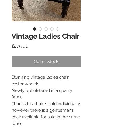
Vintage Ladies Chair
Price
£275.00
Out of Stock
Stunning vintage ladies chair,
castor wheels
Newly upholstered in a quality
fabric
Thanks his chair is sold individually
however there is a gentleman’s
chair available for sale in the same
fabric