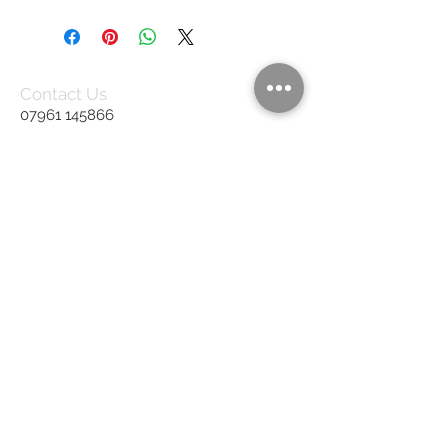
Contact Us
07961 145866
rb.upholstery@gmail.com
United Kingdom
We Accept
Join our mailing list
Subscribe Now