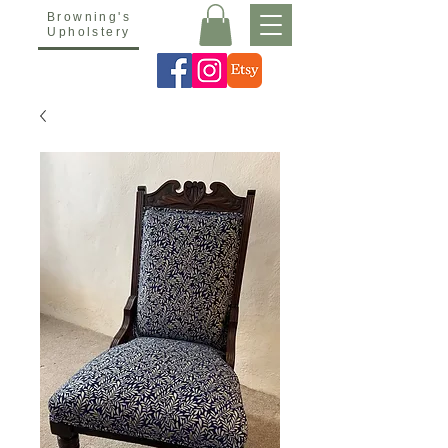
Browning's
Upholstery