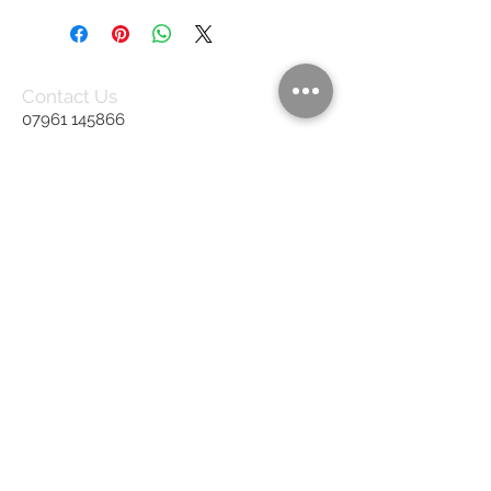
Contact Us
07961 145866
rb.upholstery@gmail.com
United Kingdom
We Accept
Join our mailing list
Subscribe Now