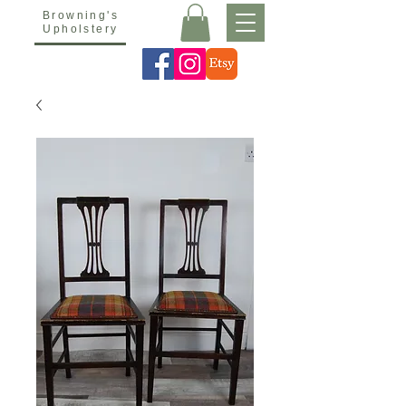
Browning's
Upholstery