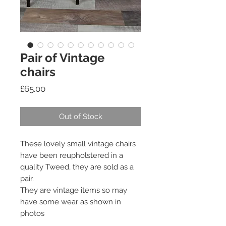
Pair of Vintage
chairs
Price
£65.00
Out of Stock
These lovely small vintage chairs
have been reupholstered in a
quality Tweed, they are sold as a
pair.
They are vintage items so may
have some wear as shown in
photos