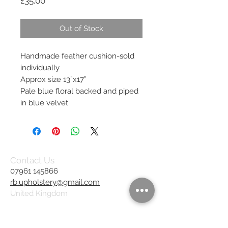
Price
£35.00
Out of Stock
Handmade feather cushion-sold
individually
Approx size 13”x17”
Pale blue floral backed and piped
in blue velvet
Contact Us
07961 145866
rb.upholstery@gmail.com
United Kingdom