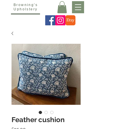
Browning's
Upholstery
Feather cushion