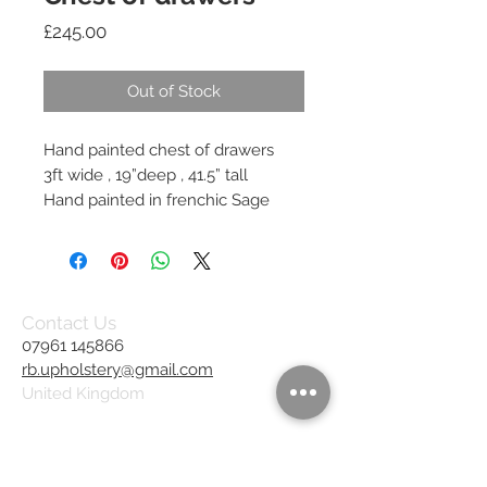
Price
£245.00
Out of Stock
Hand painted chest of drawers
3ft wide , 19”deep , 41.5” tall
Hand painted in frenchic Sage
Contact Us
07961 145866
rb.upholstery@gmail.com
United Kingdom