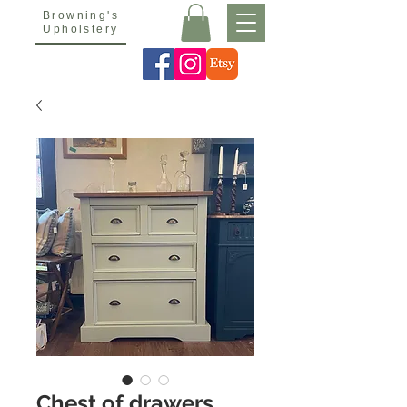
Browning's
Upholstery
Chest of drawers